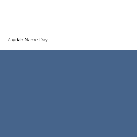
Zaydah Name Day