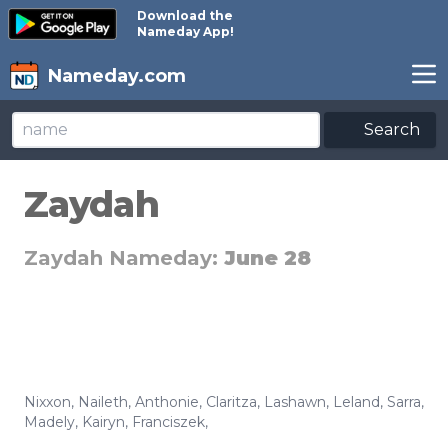
Download the
Nameday App!
Nameday.com
Search
Zaydah
Zaydah Nameday:
June 28
Nixxon
,
Naileth
,
Anthonie
,
Claritza
,
Lashawn
,
Leland
,
Sarra
,
Madely
,
Kairyn
,
Franciszek
,