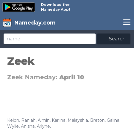
Download the
Nameday App!
Nameday.com
Search
Zeek
Zeek Nameday:
April 10
Keion
,
Raniah
,
Almin
,
Karlina
,
Malayshia
,
Breton
,
Galina
,
Wylie
,
Anisha
,
Arlyne
,