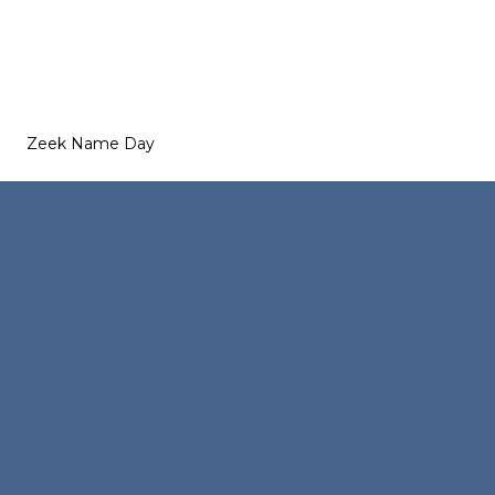
Zeek Name Day