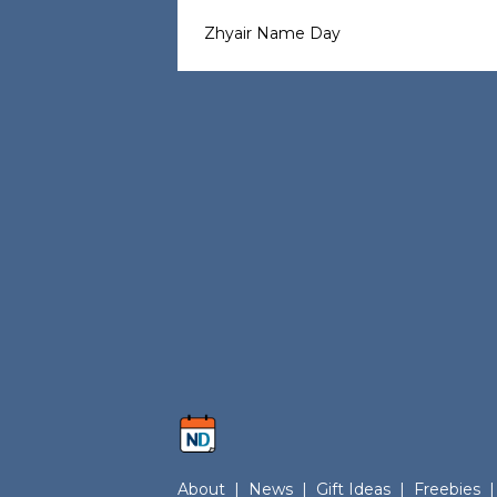
Zhyair Name Day
About
|
News
|
Gift Ideas
|
Freebies
|