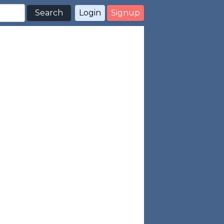
Search
Login
Signup