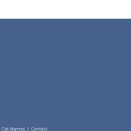
Cat Names
|
Contact