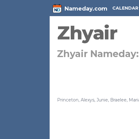
Nameday.com
CALENDAR
Zhyair
Zhyair Nameday
Princeton
,
Alexys
,
Junie
,
Braelee
,
Mari