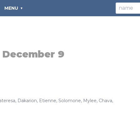
MENU
:
December 9
ateresa
,
Dakarion
,
Etienne
,
Solomone
,
Mylee
,
Chava
,