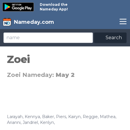
Download the
Nameday App!
Nameday.com
Search
Zoei
Zoei Nameday:
May 2
Larayah
,
Kennya
,
Baker
,
Piers
,
Kairyn
,
Reggie
,
Mathea
,
Arianni
,
Jandriel
,
Kenlyn
,