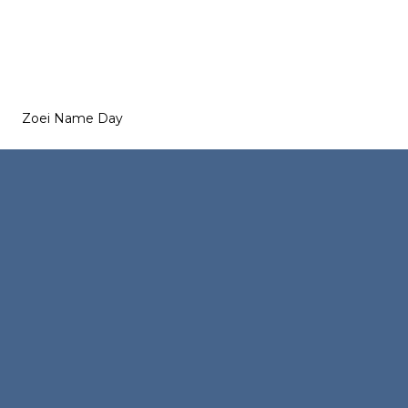
Zoei Name Day