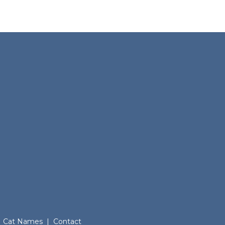
Cat Names
|
Contact