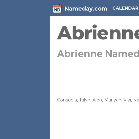
Nameday.com
CALENDAR
Abrienn
Abrienne Named
Consuela
,
Talyn
,
Alen
,
Mariyah
,
Vivi
,
Na