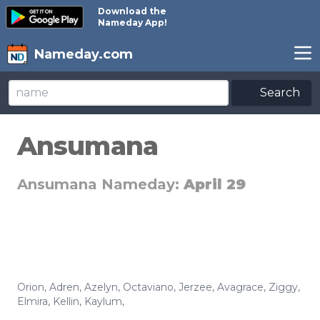
Download the
Nameday App!
Nameday.com
Search
Ansumana
Ansumana Nameday:
April 29
Orion
,
Adren
,
Azelyn
,
Octaviano
,
Jerzee
,
Avagrace
,
Ziggy
,
Elmira
,
Kellin
,
Kaylum
,