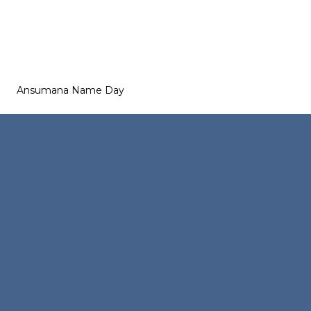
Ansumana Name Day