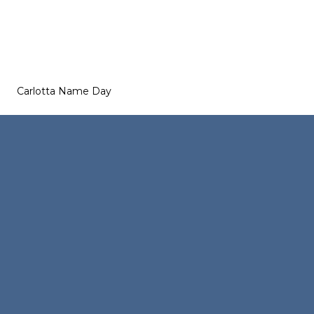
Carlotta Name Day