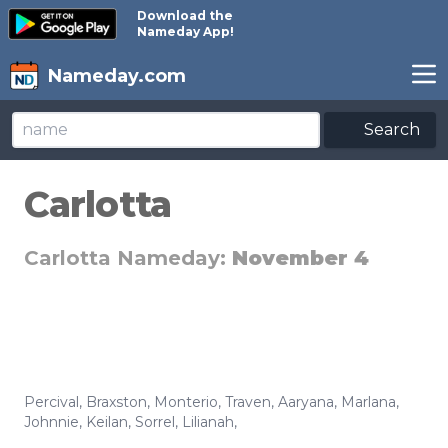
Download the
Nameday App!
Nameday.com
Search
Carlotta
Carlotta Nameday:
November 4
Percival
,
Braxston
,
Monterio
,
Traven
,
Aaryana
,
Marlana
,
Johnnie
,
Keilan
,
Sorrel
,
Lilianah
,