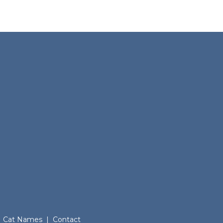
Cat Names
|
Contact