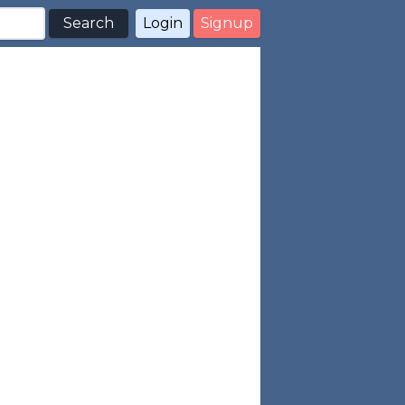
Search
Login
Signup