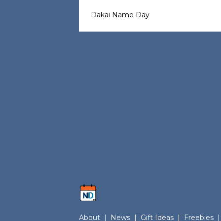
Dakai Name Day
About
|
News
|
Gift Ideas
|
Freebies
|