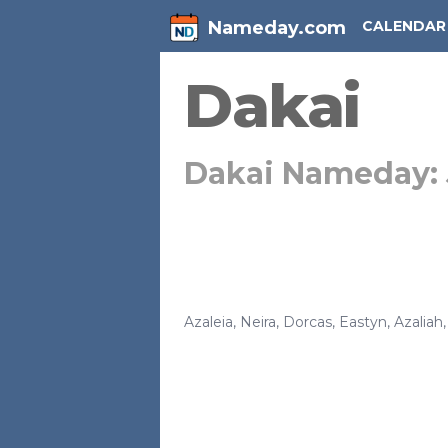
Nameday.com
CALENDAR
Dakai
Dakai Nameday:
Azaleia
,
Neira
,
Dorcas
,
Eastyn
,
Azaliah