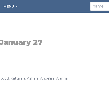
MENU
January 27
,
Judd
,
Kattaleia
,
Azhara
,
Angelisa
,
Alanna
,