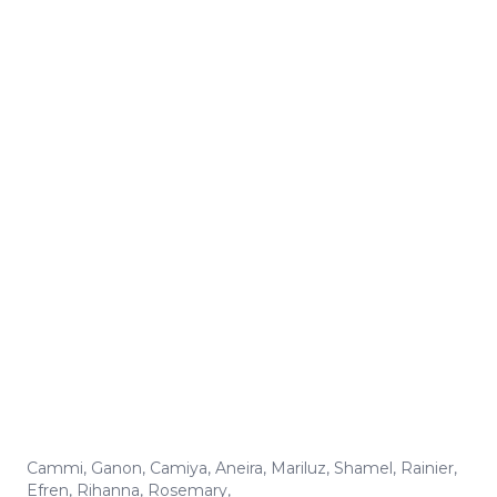
Cammi
,
Ganon
,
Camiya
,
Aneira
,
Mariluz
,
Shamel
,
Rainier
,
Efren
,
Rihanna
,
Rosemary
,