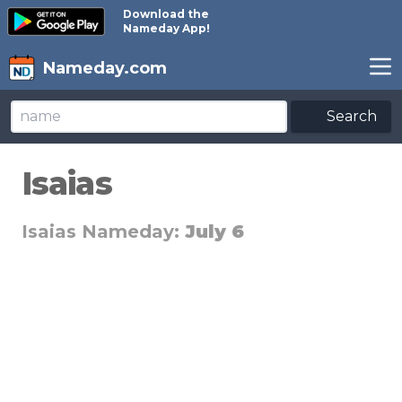
Download the
Nameday App!
Nameday.com
Search
Isaias
Isaias Nameday:
July 6