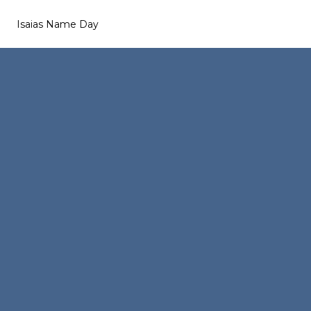
Isaias Name Day