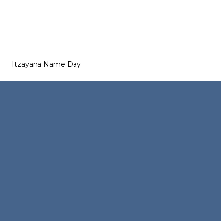
Itzayana Name Day