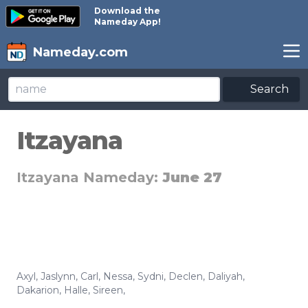
Download the
Nameday App!
Nameday.com
Search
Itzayana
Itzayana Nameday:
June 27
Axyl
,
Jaslynn
,
Carl
,
Nessa
,
Sydni
,
Declen
,
Daliyah
,
Dakarion
,
Halle
,
Sireen
,