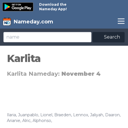
Download the
Nameday App!
Nameday.com
Search
Karlita
Karlita Nameday:
November 4
Ilaria
,
Juanpablo
,
Lionel
,
Braeden
,
Lennox
,
Jaliyah
,
Daaron
,
Arianie
,
Alric
,
Alphonso
,