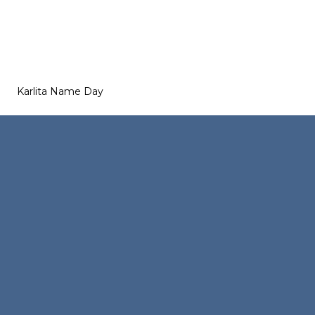
Karlita Name Day