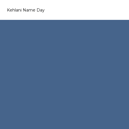
Kehlani Name Day