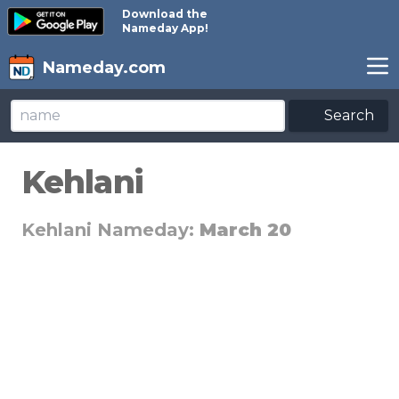
Download the
Nameday App!
Nameday.com
Search
Kehlani
Kehlani Nameday:
March 20