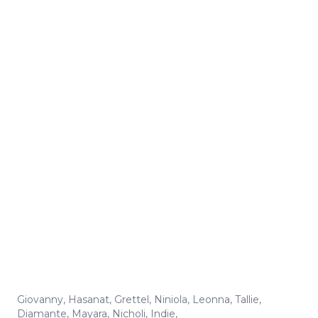
Giovanny
,
Hasanat
,
Grettel
,
Niniola
,
Leonna
,
Tallie
,
Diamante
,
Mayara
,
Nicholi
,
Indie
,