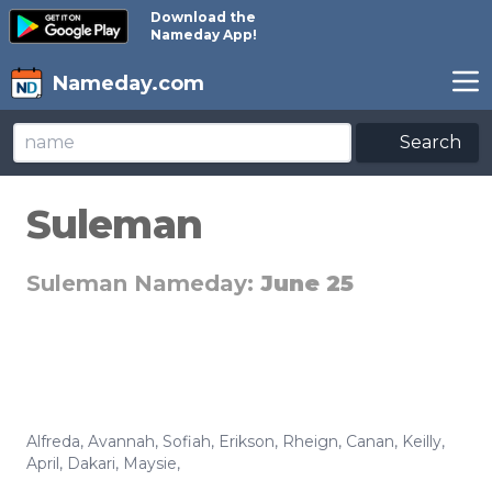
Download the
Nameday App!
Nameday.com
Search
Suleman
Suleman Nameday:
June 25
Alfreda
,
Avannah
,
Sofiah
,
Erikson
,
Rheign
,
Canan
,
Keilly
,
April
,
Dakari
,
Maysie
,