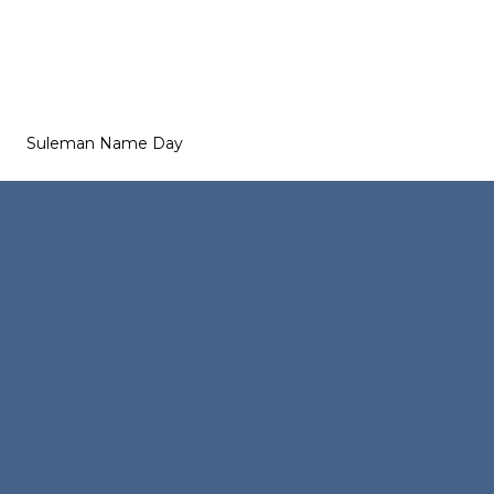
Suleman Name Day