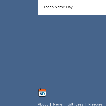
Taden Name Day
About
|
News
|
Gift Ideas
|
Freebies
|