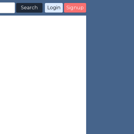
Search
Login
Signup