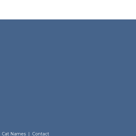
Cat Names
|
Contact