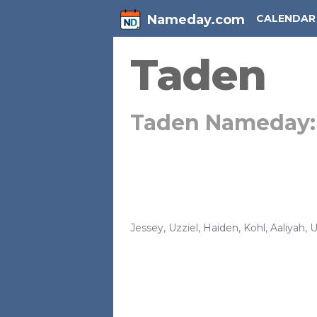
Nameday.com
CALENDAR
Taden
Taden Nameday
Jessey
,
Uzziel
,
Haiden
,
Kohl
,
Aaliyah
,
U