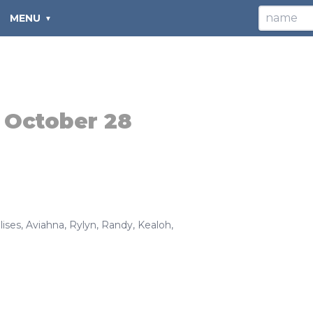
MENU
:
October 28
lises
,
Aviahna
,
Rylyn
,
Randy
,
Kealoh
,